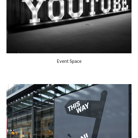
Event Space