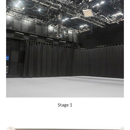
Stage 1