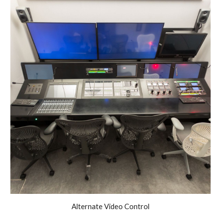
Alternate
Video
Control