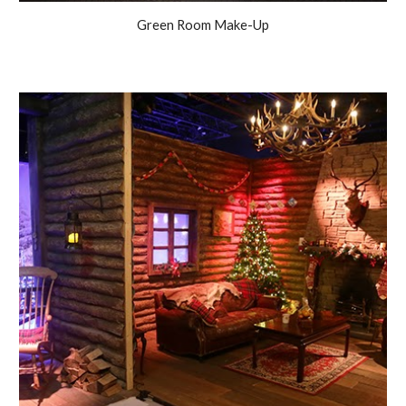
Green Room Make-Up