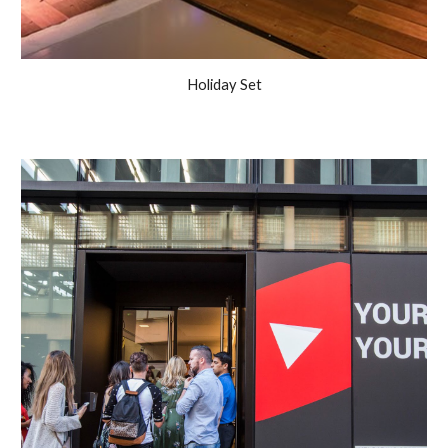
Holiday Set