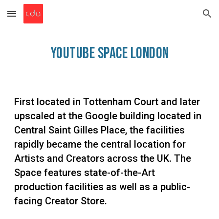
Skip to main content
Skip to navigation
YouTube Space Lo
ndon
First located in Tottenham Court and later
upscaled at the Google building located in
Central Saint Gilles Place, the facilities
rapidly became the central location for
Artists and Creators across the UK. The
Space features state-of-the-Art
production facilities as well as a public-
facing Creator Store.