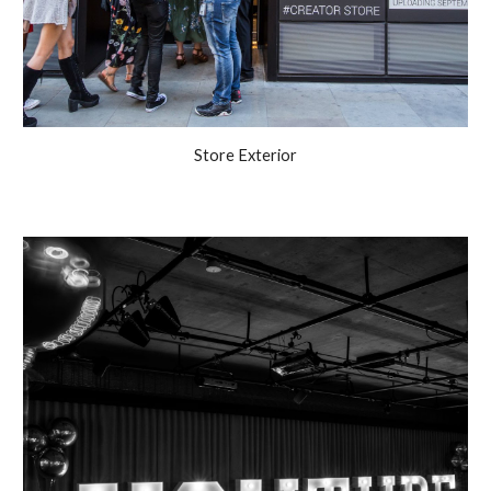
Store Exterior