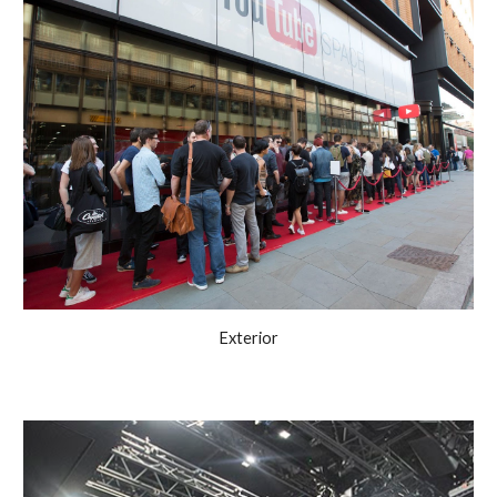
Exterior