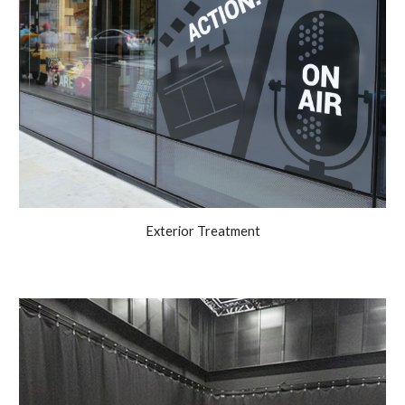
Exterior Treatment