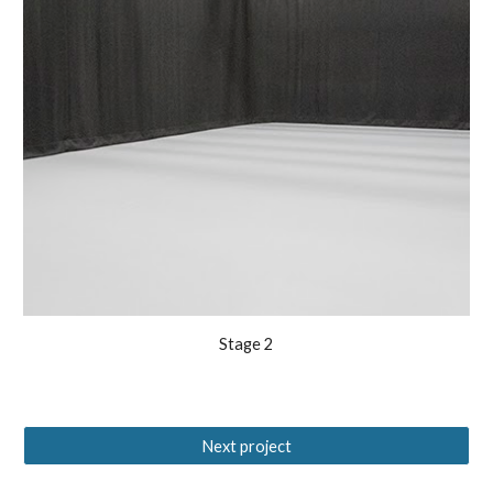
Stage
2
Next project