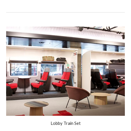
Lobby Train Set