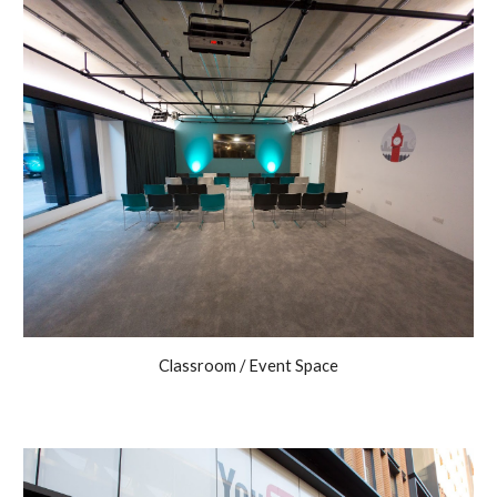
Classroom / Event Space