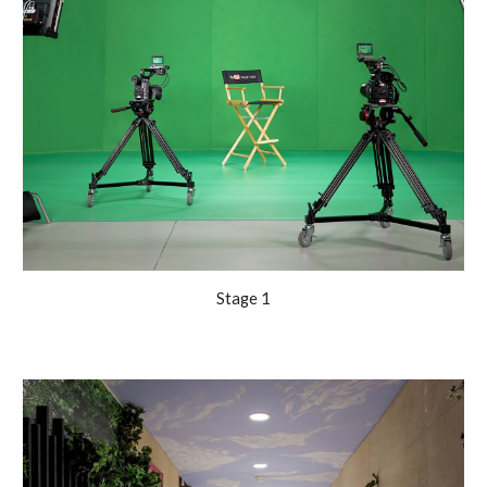
Stage
1