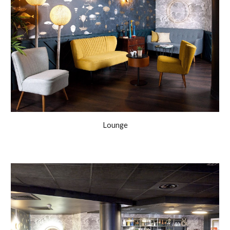
Lounge