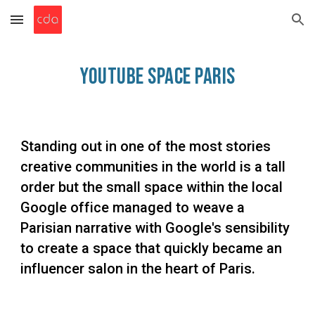
Skip to main content
Skip to navigation
YouTube Space
Paris
Standing out in one of the most stories
creative communities in the world is a tall
order but the small space within the local
Google office managed to weave a
Parisian narrative with Google's sensibility
to create a space that quickly became an
influencer salon in the heart of Paris.