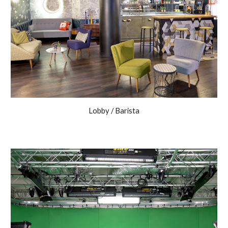
Lobby / Barista