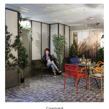
Courtyard