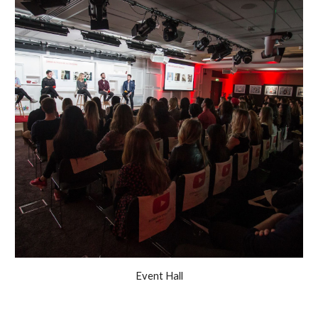
Event Hall