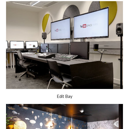
Edit Bay