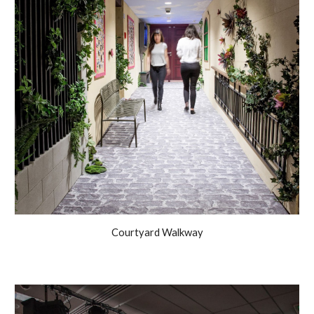
Courtyard Walkway